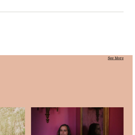
See More