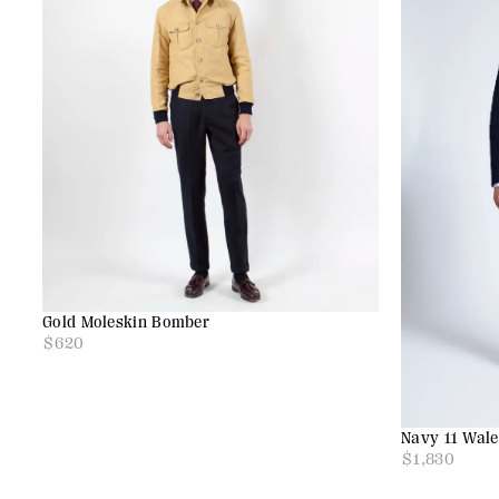
Gold Moleskin Bomber
$
620
Navy 11 Wal
$
1,830