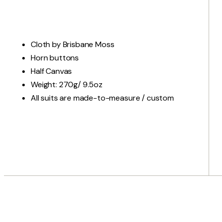
Cloth by Brisbane Moss
Horn buttons
Half Canvas
Weight: 270g/ 9.5oz
All suits are made-to-measure / custom