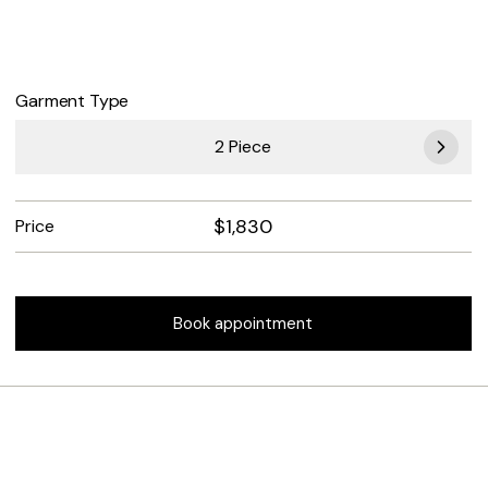
Garment Type
2 Piece
$
1,830
Price
Book appointment