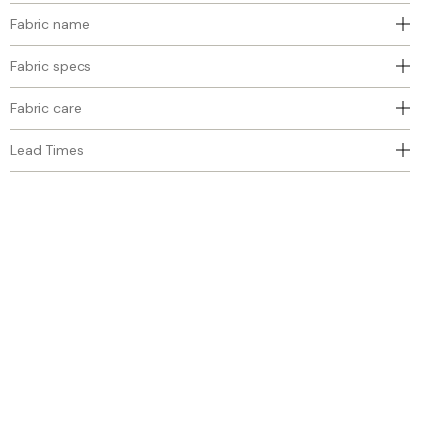
Fabric name
Fabric specs
Fabric care
Lead Times