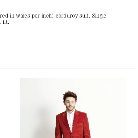
red in wales per inch) corduroy suit. Single-
fit.