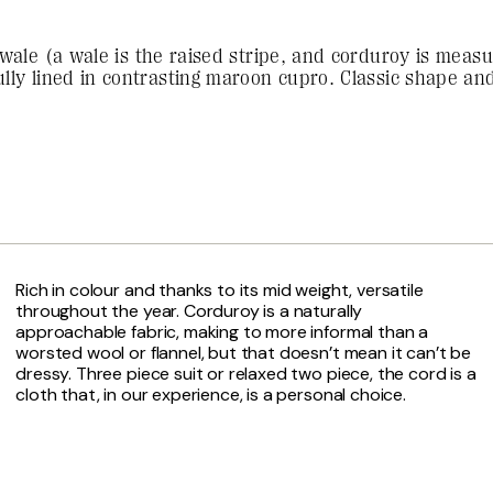
wale (a wale is the raised stripe, and corduroy is measu
lly lined in contrasting maroon cupro. Classic shape and 
Rich in colour and thanks to its mid weight, versatile
throughout the year. Corduroy is a naturally
approachable fabric, making to more informal than a
worsted wool or flannel, but that doesn’t mean it can’t be
dressy. Three piece suit or relaxed two piece, the cord is a
cloth that, in our experience, is a personal choice.