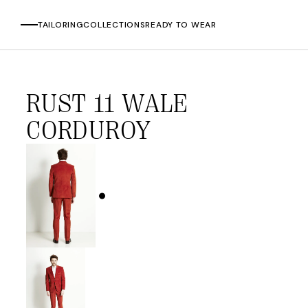
TAILORING
COLLECTIONS
READY TO WEAR
Skip
to
RUST 11 WALE
content
CORDUROY