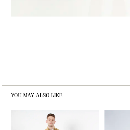
YOU MAY ALSO LIKE