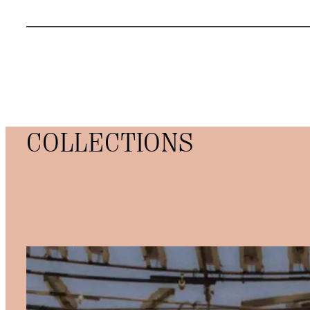
COLLECTIONS