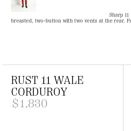
Sharp 11 
breasted, two-button with two vents at the rear. Fu
RUST 11 WALE
CORDUROY
$
1,830