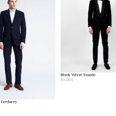
Black Velvet Tuxedo
$
1,900
e Corduroy