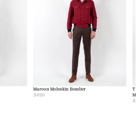
Maroon Moleskin Bomber
Th
$
620
Mo
$