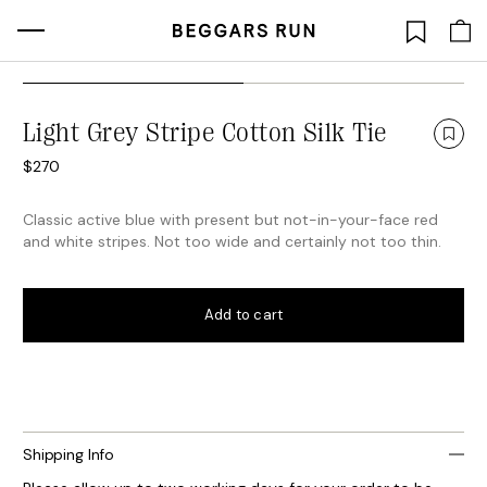
Skip
to
Light Grey Stripe Cotton Silk Tie
content
$
270
Classic active blue with present but not-in-your-face red
and white stripes. Not too wide and certainly not too thin.
Add to cart
Shipping Info