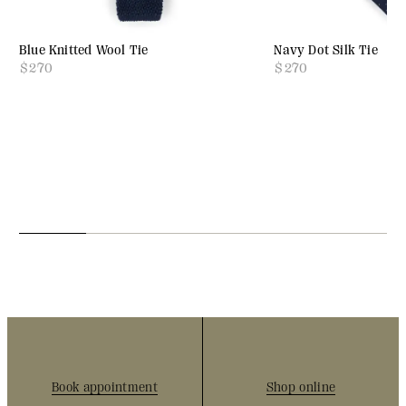
Blue Knitted Wool Tie
Navy Dot Silk Tie
$
270
$
270
Book appointment
Shop online