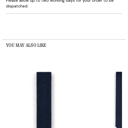
Please allow up to two working days for your order to be
dispatched.
YOU MAY ALSO LIKE